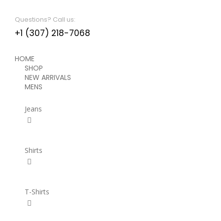
Questions? Call us:
+1 (307) 218-7068
HOME
SHOP
NEW ARRIVALS
MENS
Jeans
Shirts
T-Shirts