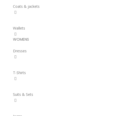
Coats & jackets
Wallets
WOMENS
Dresses
T-Shirts
Suits & Sets