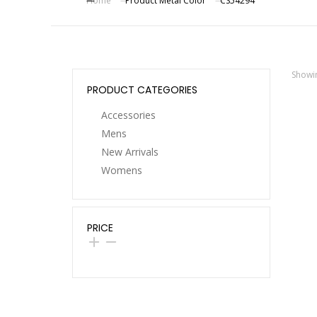
Home
Product Metal Color
CS54294
You are here:
Showin
PRODUCT CATEGORIES
Accessories
Mens
New Arrivals
Womens
17KM
Dro
Acr
PRICE