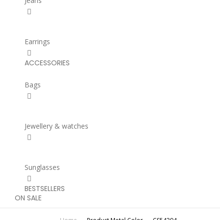
Jeans
Earrings
ACCESSORIES
Bags
Jewellery & watches
Sunglasses
BESTSELLERS
ON SALE