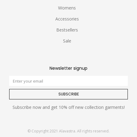
Womens
Accessories
Bestsellers
Sale
Newsletter signup
SUBSCRIBE
Subscribe now and get 10% off new collection garments!
© Copyright 2021 Alavastra. All rights reserved.