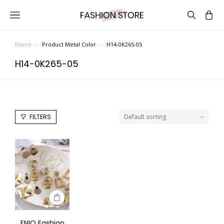
Home
Product Metal Color
H14-0K265-05
You are here:
H14-0K265-05
FILTERS
FNIO Fashion