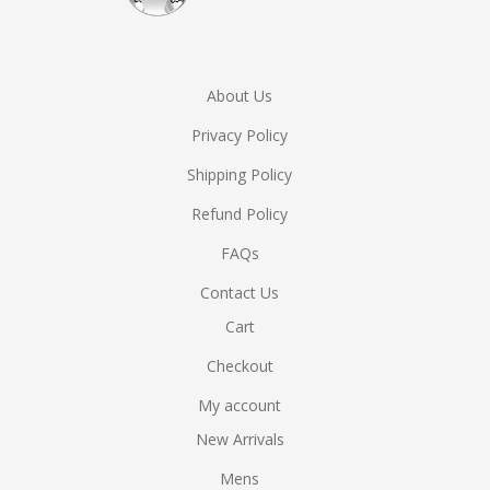
About Us
Privacy Policy
Shipping Policy
Refund Policy
FAQs
Contact Us
Cart
Checkout
My account
New Arrivals
Mens