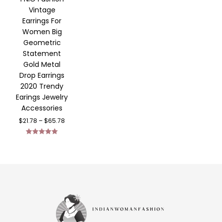
Vintage
Earrings For
Women Big
Geometric
Statement
Gold Metal
Drop Earrings
2020 Trendy
Earings Jewelry
Accessories
$
21.78
–
$
65.78
Rated
5.00
out of 5