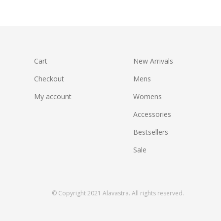
Rated
5.00
out of 5
Cart
New Arrivals
Checkout
Mens
My account
Womens
Accessories
Bestsellers
Sale
© Copyright 2021 Alavastra. All rights reserved.