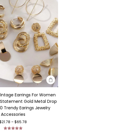
Vintage Earrings For Women
 Statement Gold Metal Drop
20 Trendy Earings Jewelry
Accessories
$
21.78
–
$
65.78