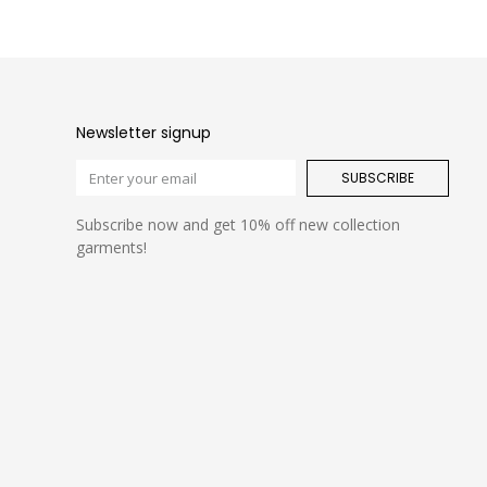
Newsletter signup
SUBSCRIBE
Subscribe now and get 10% off new collection
garments!