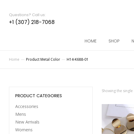
Questions? Call us:
+1 (307) 218-7068
HOME
SHOP
N
Home
Product Metal Color
H14-K688-01
You are here:
Showing the single 
PRODUCT CATEGORIES
Accessories
Mens
New Arrivals
Womens