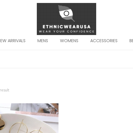
EW ARRIVALS
MENS
WOMENS
ACCESSORIES
B
result