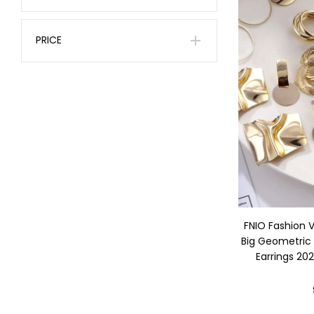
PRICE
FNIO Fashion 
Big Geometric
Earrings 20