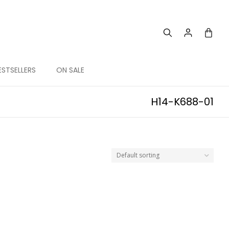
ESTSELLERS
ON SALE
H14-K688-01