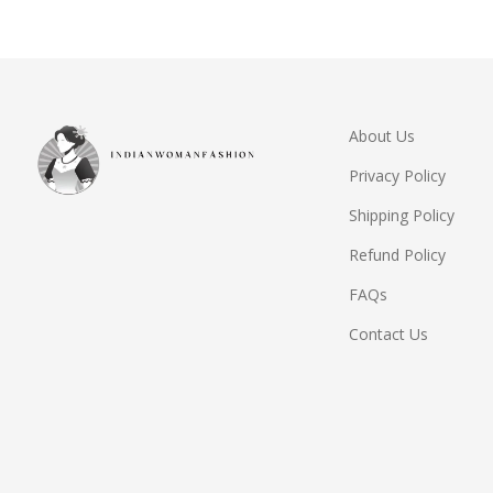
About Us
Privacy Policy
Shipping Policy
Refund Policy
FAQs
Contact Us