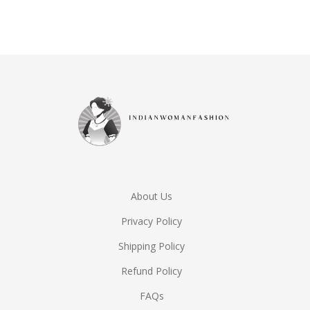
Rated
5.00
out of 5
About Us
Privacy Policy
Shipping Policy
Refund Policy
FAQs