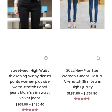
streetwear High Waist
2022 New Plus Size
thickening skinny denim
Women's Jeans Casual
pants women plus size
All-match Slim Jeans
warm stretch Pencil
High Quality
jeans Mom's slim waist
$
1,291.80
–
$
1,367.80
velvet jeans
Rated
4.56
$
369.00
–
$
495.40
out of 5