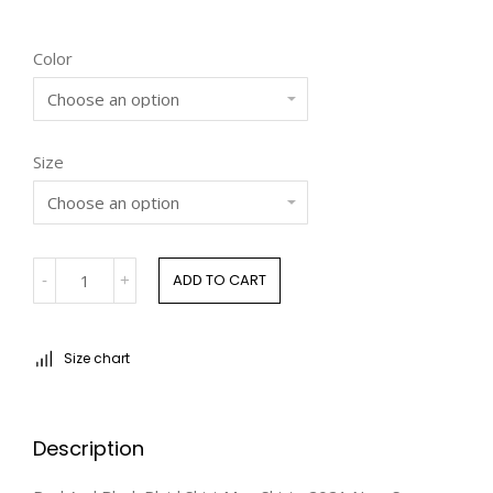
customer
ratings
Color
Size
ADD TO CART
Size chart
Description