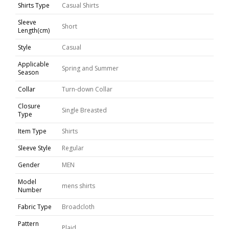
Shirts Type
Casual Shirts
Sleeve
Short
Length(cm)
Style
Casual
Applicable
Spring and Summer
Season
Collar
Turn-down Collar
Closure
Single Breasted
Type
Item Type
Shirts
Sleeve Style
Regular
Gender
MEN
Model
mens shirts
Number
Fabric Type
Broadcloth
Pattern
Plaid