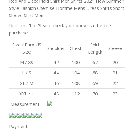
Red And Black Plaid Shirt Men Shirts 2021 New Summer
Style Fashion Chemise Homme Mens Dress Shirts Short
Sleeve Shirt Men
Unit : cm; Tip: Please check your body size before
purchase!
Size / Euro US
Shirt
Shoulder
Chest
Sleeve
Size
Length
M / XS
42
100
67
20
L / S
44
104
68
21
XL / M
46
108
69
22
XXL / L
48
112
70
23
Measurement
Payment: