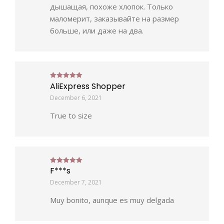
дышащая, похоже хлопок. Только
маломерит, заказывайте на размер
больше, или даже на два.
AliExpress Shopper
Rated
5
out of 5
December 6, 2021
True to size
F***s
Rated
5
out of 5
December 7, 2021
Muy bonito, aunque es muy delgada