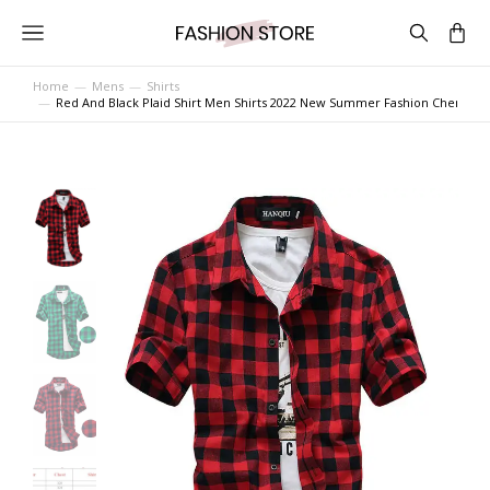
Home
Mens
Shirts
You are here:
Red And Black Plaid Shirt Men Shirts 2022 New Summer Fashion Chemise