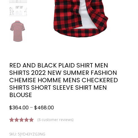
RED AND BLACK PLAID SHIRT MEN
SHIRTS 2022 NEW SUMMER FASHION
CHEMISE HOMME MENS CHECKERED
SHIRTS SHORT SLEEVE SHIRT MEN
BLOUSE
$
364.00
–
$
468.00
(
8
customer reviews)
Rated
8
5.00
out of 5
SKU: 5JYD43YZG3NG
based on