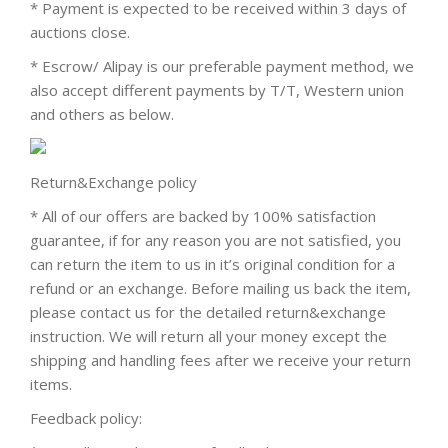
* Payment is expected to be received within 3 days of
auctions close.
* Escrow/ Alipay is our preferable payment method, we
also accept different payments by T/T, Western union
and others as below.
Return&Exchange policy
* All of our offers are backed by 100% satisfaction
guarantee, if for any reason you are not satisfied, you
can return the item to us in it’s original condition for a
refund or an exchange. Before mailing us back the item,
please contact us for the detailed return&exchange
instruction. We will return all your money except the
shipping and handling fees after we receive your return
items.
Feedback policy: