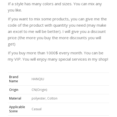
If a style has many colors and sizes. You can mix any
you like.
If you want to mix some products, you can give me the
code of the product with quantity you need (may make
an excel to me will be better). I will give you a discount
price (the more you buy the more discounts you will
get)
If you buy more than 1000$ every month. You can be
my VIP. You will enjoy many special services in my shop!
Brand
HANQIU
Name
Origin
CN(Origin)
Material
polyester, Cotton
Applicable
Casual
Scene