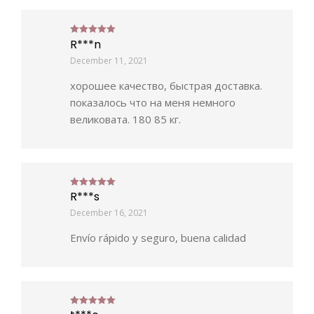
R***n
Rated
5
out of 5
December 11, 2021
хорошее качество, быстрая доставка.
показалось что на меня немного
великовата. 180 85 кг.
R***s
Rated
5
out of 5
December 16, 2021
Envío rápido y seguro, buena calidad
Rated
5
out of 5