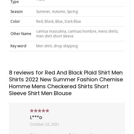
Type
Season
Summer, Autumn, Spring
Color
Red, Black, Blue, Dark Blue
camisa masculina, camisas hombre, mens shirts,
Other Name
men shirt short sleeve
Key word
Men shirt, drop shipping
8 reviews for
Red And Black Plaid Shirt Men
Shirts 2022 New Summer Fashion Chemise
Homme Mens Checkered Shirts Short
Sleeve Shirt Men Blouse
L***o
Rated
5
out of 5
October 23, 2021