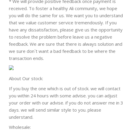
* We will provide positive feedback once payment is
received. To foster a healthy Ali community, we hope
you will do the same for us. We want you to understand
that we value customer service tremendously. If you
have any dissatisfaction, please give us the opportunity
to resolve the problem before leave us a negative
feedback. We are sure that there is always solution and
we sure don`t want a bad feedback to be where the
transaction ends.
About Our stock:
If you buy the one which is out of stock. we will contact
you within 24 hours with some advise. you can adjust
your order with our advise. if you do not answer me in 3
days. we will send similar style to you. please
understand.
Wholesale: