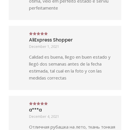
ótima, veio em perfeito estado e serviu
perfeitamente
AliExpress Shopper
Rated
5
out of 5
December 1, 2021
Calidad es buena, llego en buen estado y
llegó dos semanas antes de la fecha
estimada, tal cual en la foto y con las
medidas correctas
a***a
Rated
5
out of 5
December 4, 2021
Отличная рубашка на лето, ткань тонкая