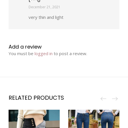
t***o
December 21, 2021
very thin and light
Add a review
You must be
logged in
to post a review.
RELATED PRODUCTS