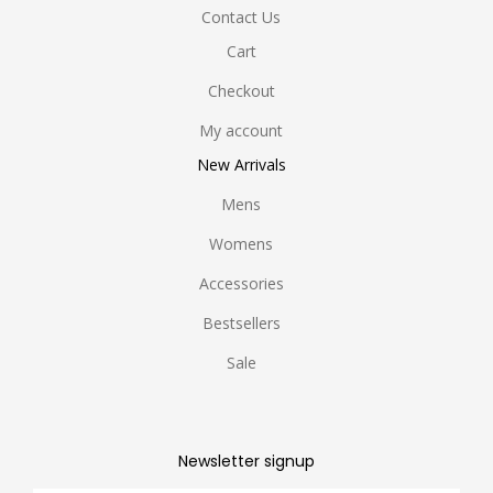
Contact Us
Cart
Checkout
My account
New Arrivals
Mens
Womens
Accessories
Bestsellers
Sale
Newsletter signup