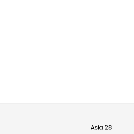
Asia 28