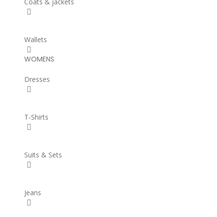
Coats & jackets
Wallets
WOMENS
Dresses
T-Shirts
Suits & Sets
Jeans