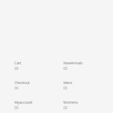
Cart
New Arrivals
Checkout
Mens
My account
Womens