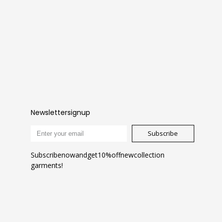
Newsletter signup
Subscribe
Subscribe now and get 10% off new collection
garments!