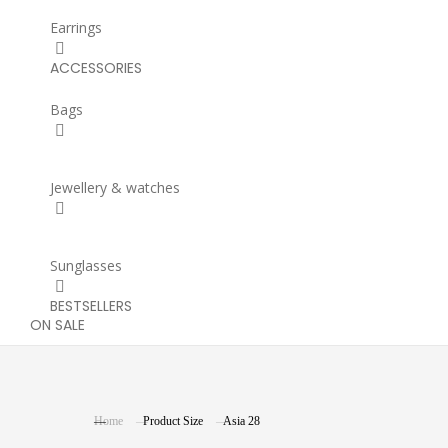
Earrings
ACCESSORIES
Bags
Jewellery & watches
Sunglasses
BESTSELLERS
ON SALE
You are here:
Home
Product Size
Asia 28