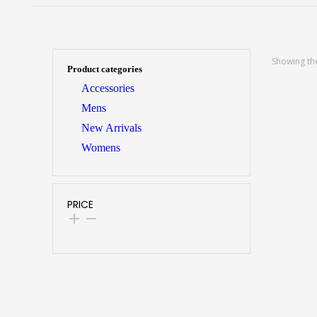
Showing the
Product categories
Accessories
Mens
New Arrivals
Womens
PRICE
SELECT O
Winter
Classic
Fit Thi