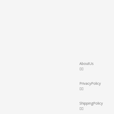
About Us
Privacy Policy
Shipping Policy