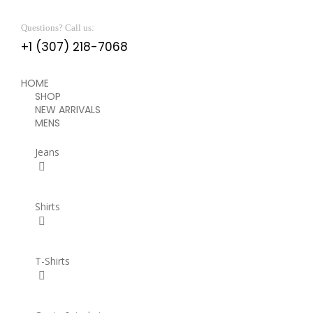
Questions? Call us:
+1 (307) 218-7068
HOME
SHOP
NEW ARRIVALS
MENS
Jeans
Shirts
T-Shirts