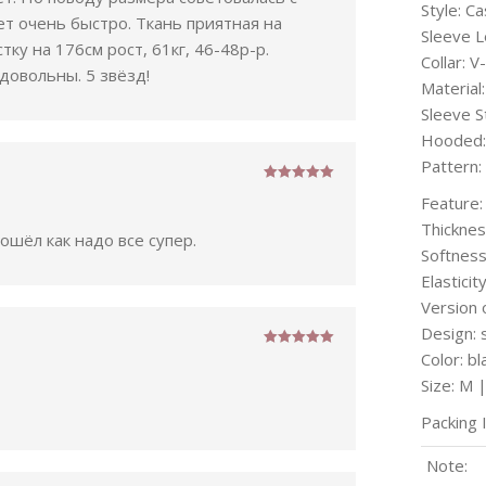
Style: Ca
т очень быстро. Ткань приятная на
Sleeve L
ку на 176см рост, 61кг, 46-48р-р.
Collar: V
довольны. 5 звёзд!
Materia
Sleeve S
Hooded:
Pattern:
Rated
5
out
Feature:
of 5
Thicknes
шёл как надо все супер.
Softness
Elasticity
Version 
Design: 
Color: bl
Rated
5
out
of 5
Size: M 
Packing 
Note: