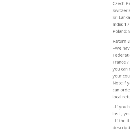
Czech Re
Switzerl
Sri Lank
India: 1
Poland: 
Return &
–We hav
Federati
France /
you can 
your coun
Note:if y
can orde
local ret
–If you 
lost , y
–If the 
descript