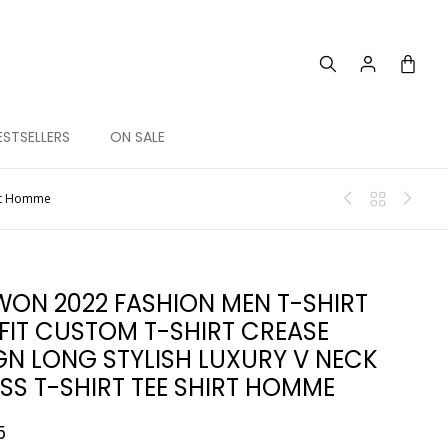
ESTSELLERS
ON SALE
irt Homme
ON 2022 FASHION MEN T-SHIRT
 FIT CUSTOM T-SHIRT CREASE
GN LONG STYLISH LUXURY V NECK
ESS T-SHIRT TEE SHIRT HOMME
5