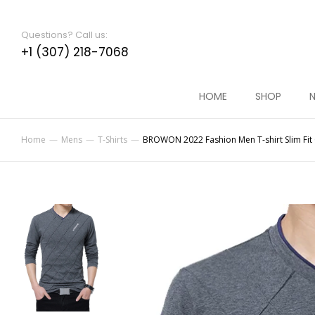
Questions? Call us:
+1 (307) 218-7068
HOME
SHOP
N
Home
Mens
T-Shirts
BROWON 2022 Fashion Men T-shirt Slim Fit C
You are here: