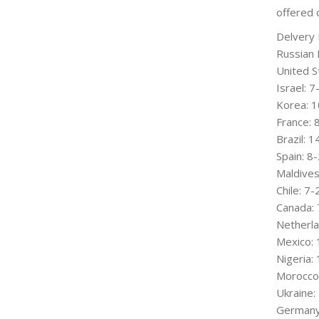
offered 
Delvery 
Russian 
United S
Israel: 
Korea: 1
France:
Brazil: 
Spain: 8
Maldives
Chile: 7
Canada: 
Netherla
Mexico: 
Nigeria:
Morocco
Ukraine:
Germany: