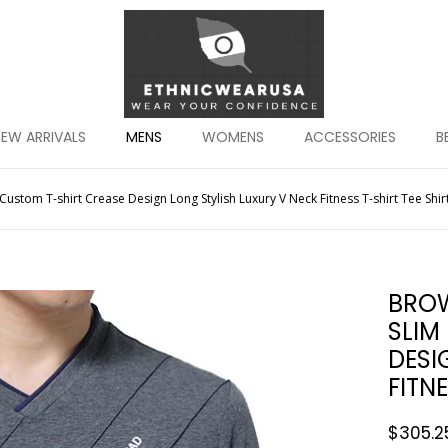
EW ARRIVALS
MENS
WOMENS
ACCESSORIES
B
ustom T-shirt Crease Design Long Stylish Luxury V Neck Fitness T-shirt Tee Sh
BROW
SLIM
DESI
FITN
$
305.2