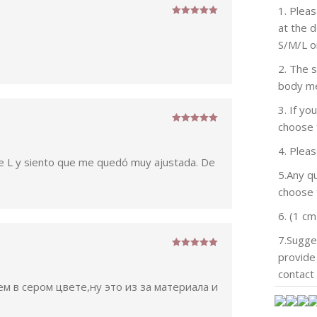
1. Pleas
Rated
5
out
at the 
of 5
S/M/L o
2. The 
body m
3. If y
choose 
Rated
5
out
of 5
4. Plea
e L y siento que me quedó muy ajustada. De
5.Any qu
choose t
6. (1 cm
7.Sugge
provide 
Rated
5
out
of 5
contact 
м в сером цвете,ну это из за материала и