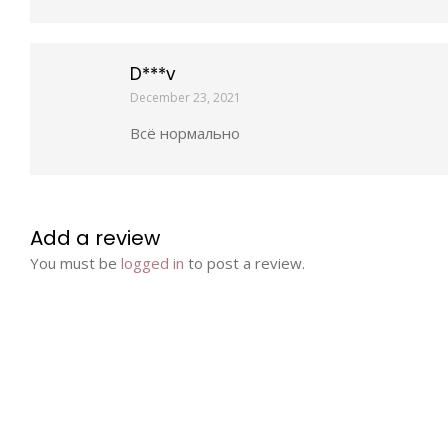
D***v
December 23, 2021
Всё нормально
Add a review
You must be
logged in
to post a review.