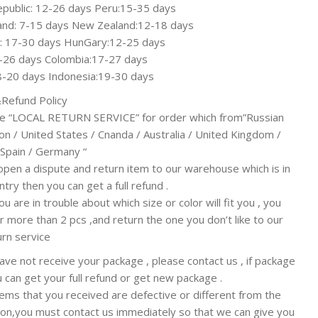
public: 12-26 days Peru:15-35 days
and: 7-15 days New Zealand:12-18 days
a: 17-30 days HunGary:12-25 days
7-26 days Colombia:17-27 days
8-20 days Indonesia:19-30 days
Refund Policy
e “LOCAL RETURN SERVICE” for order which from”Russian
on / United States / Cnanda / Australia / United Kingdom /
 Spain / Germany “
open a dispute and return item to our warehouse which is in
try then you can get a full refund .
ou are in trouble about which size or color will fit you , you
r more than 2 pcs ,and return the one you don’t like to our
urn service
have not receive your package , please contact us , if package
ou can get your full refund or get new package .
items that you received are defective or different from the
ion,you must contact us immediately so that we can give you