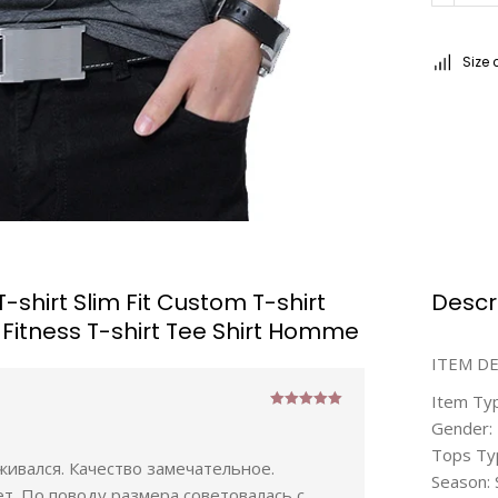
Size 
hirt Slim Fit Custom T-shirt
Descr
 Fitness T-shirt Tee Shirt Homme
ITEM D
Item Ty
Rated
5
out
Gender:
of 5
Tops Ty
еживался. Качество замечательное.
Season: 
ет. По поводу размера советовалась с