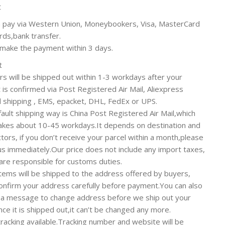
t
 pay via Western Union, Moneybookers, Visa, MasterCard
ards,bank transfer.
make the payment within 3 days.
t
ers will be shipped out within 1-3 workdays after your
is confirmed via Post Registered Air Mail, Aliexpress
 shipping , EMS, epacket, DHL, FedEx or UPS.
ault shipping way is China Post Registered Air Mail,which
takes about 10-45 workdays.It depends on destination and
ctors, if you don’t receive your parcel within a month,please
us immediately.Our price does not include any import taxes,
are responsible for customs duties.
 items will be shipped to the address offered by buyers,
onfirm your address carefully before payment.You can also
 a message to change address before we ship out your
nce it is shipped out,it can’t be changed any more.
tracking available.Tracking number and website will be