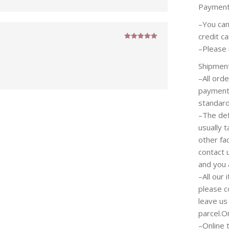
Paymen
–You can
credit c
Rated
5
out
–Please 
of 5
Shipmen
–All ord
payment 
standard
–The def
usually 
other fa
contact 
and you 
–All our
please c
leave us
parcel.O
–Online 