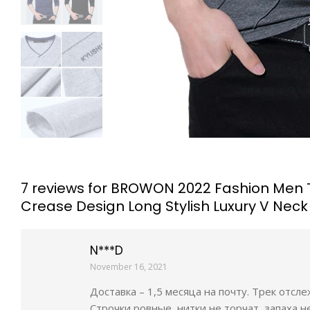
7 reviews for
BROWON 2022 Fashion Men T-s
Crease Design Long Stylish Luxury V Neck
N***D
November 16, 2021
Доставка – 1,5 месяца на почту. Трек отсл
Строчки ровные, нитки не торчат, запаха н