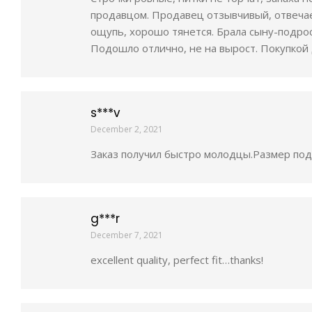
продавцом. Продавец отзывчивый, отвечае
ощупь, хорошо тянется. Брала сыну-подрост
Подошло отлично, не на вырост. Покупкой 
s***v
December 2, 2021
Заказ получил быстро молодцы.Размер подо
g***r
December 7, 2021
excellent quality, perfect fit…thanks!