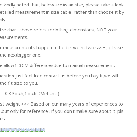
e kindly noted that, below areAsian size, please take a look
detailed measurement in size table, rather than choose it by
nly.
size chart above refers toclothing dimensions, NOT your
easurements.
our measurements happen to be between two sizes, please
the nextbigger one.
se allow1-3CM differencesdue to manual measurement.
estion just feel free contact us before you buy it,we will
he fit size to you.
 = 0.39 inch,1 inch=2.54 cm. )
st weight >>> Based on our many years of experiences to
,but only for reference . if you don’t make sure about it .pls
us .