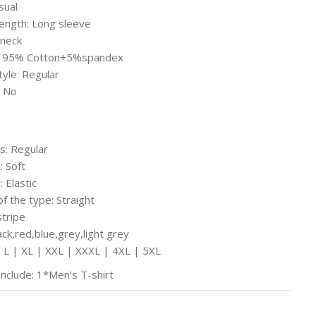
sual
ength: Long sleeve
-neck
l: 95% Cotton+5%spandex
tyle: Regular
 No
s: Regular
: Soft
: Elastic
of the type: Straight
stripe
ack,red,blue,grey,light grey
| L | XL | XXL | XXXL | 4XL | 5XL
Include: 1*Men’s T-shirt