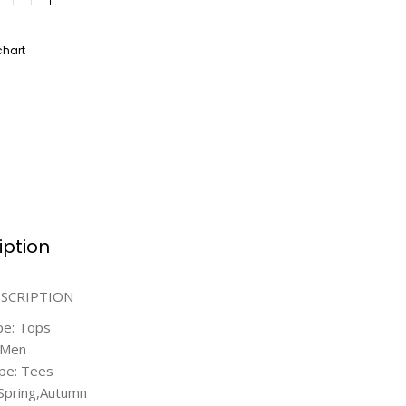
chart
iption
ESCRIPTION
pe: Tops
 Men
pe: Tees
Spring,Autumn