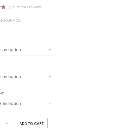
(
7
customer reviews)
00
OQ3Q6OHMQD
n
r
rom
ADD TO CART