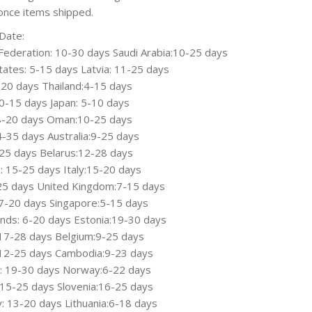
once items shipped.
Date:
Federation: 10-30 days Saudi Arabia:10-25 days
tates: 5-15 days Latvia: 11-25 days
7-20 days Thailand:4-15 days
0-15 days Japan: 5-10 days
 8-20 days Oman:10-25 days
14-35 days Australia:9-25 days
-25 days Belarus:12-28 days
: 15-25 days Italy:15-20 days
-25 days United Kingdom:7-15 days
7-20 days Singapore:5-15 days
nds: 6-20 days Estonia:19-30 days
17-28 days Belgium:9-25 days
 12-25 days Cambodia:9-23 days
: 19-30 days Norway:6-22 days
 15-25 days Slovenia:16-25 days
 13-20 days Lithuania:6-18 days