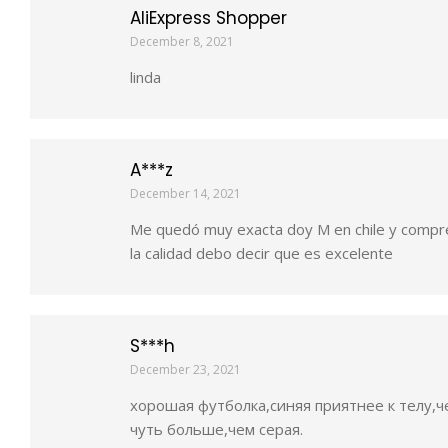
AliExpress Shopper
December 8, 2021
linda
A***z
December 14, 2021
Me quedó muy exacta doy M en chile y compr
la calidad debo decir que es excelente
S***h
December 23, 2021
хорошая футболка,синяя приятнее к телу,че
чуть больше,чем серая.