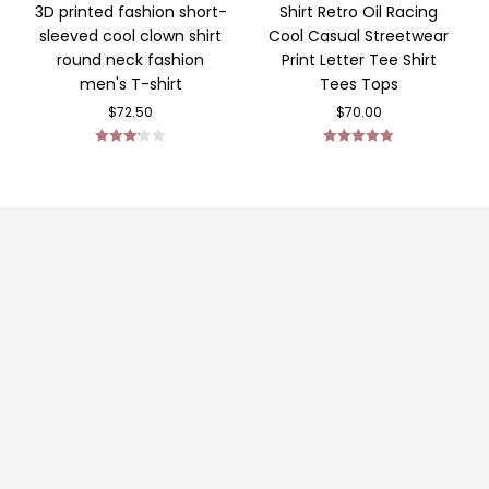
3D printed fashion short-
Shirt Retro Oil Racing
sleeved cool clown shirt
Cool Casual Streetwear
round neck fashion
Print Letter Tee Shirt
men's T-shirt
Tees Tops
$
72.50
$
70.00
Rated
Rated
5.00
3.14
out
out of 5
of 5