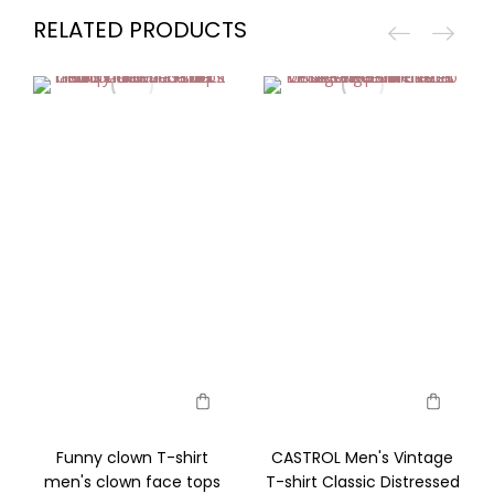
RELATED PRODUCTS
Funny clown T-shirt
CASTROL Men's Vintage
men's clown face tops
T-shirt Classic Distressed