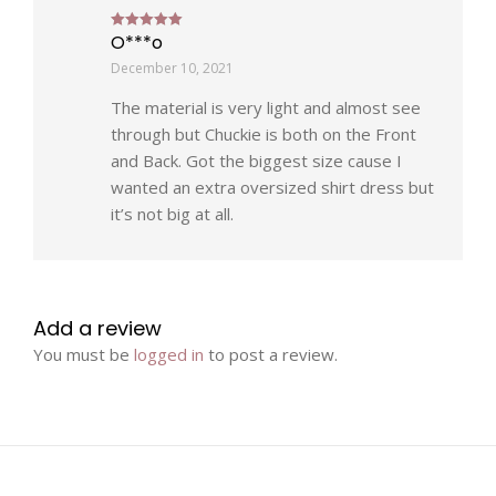
O***o
Rated
5
out of 5
December 10, 2021
The material is very light and almost see
through but Chuckie is both on the Front
and Back. Got the biggest size cause I
wanted an extra oversized shirt dress but
it’s not big at all.
Add a review
You must be
logged in
to post a review.