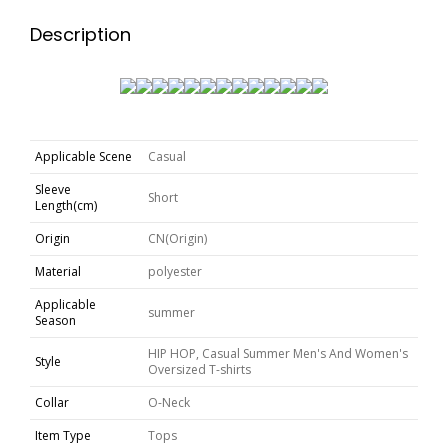
Description
Applicable Scene
Casual
Sleeve
Short
Length(cm)
Origin
CN(Origin)
Material
polyester
Applicable
summer
Season
HIP HOP, Casual Summer Men's And Women's
Style
Oversized T-shirts
Collar
O-Neck
Item Type
Tops