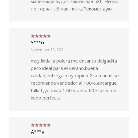
маленькая будит заказывал 5ХL. Нитки
не торчат лёгкая ткань.Рекомендую
Y***o
Rated
5
out of 5
November 13, 2021
muy linda la polera me encanto delgadita
pero ideal para el verano,buena
calidad,entrega muy rapida 2 semanas,se
recomienda vendedor al 100%,encargue
talla L,yo mido 1.60 y peso 60 kilos y me
kedo perfecta
A***v
Rated
5
out of 5