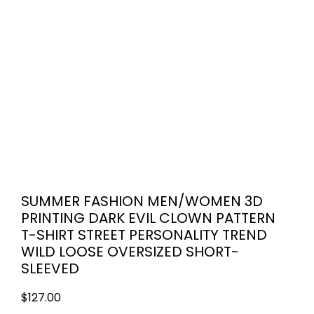
SUMMER FASHION MEN/WOMEN 3D
PRINTING DARK EVIL CLOWN PATTERN
T-SHIRT STREET PERSONALITY TREND
WILD LOOSE OVERSIZED SHORT-
SLEEVED
$
127.00