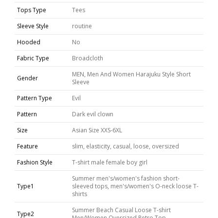
Tops Type
Tees
Sleeve Style
routine
Hooded
No
Fabric Type
Broadcloth
MEN, Men And Women Harajuku Style Short
Gender
Sleeve
Pattern Type
Evil
Pattern
Dark evil clown
Size
Asian Size XXS-6XL
Feature
slim, elasticity, casual, loose, oversized
Fashion Style
T-shirt male female boy girl
Summer men's/women's fashion short-
Type1
sleeved tops, men's/women's O-neck loose T-
shirts
Summer Beach Casual Loose T-shirt
Type2
Men/Women Oversized Retro Top