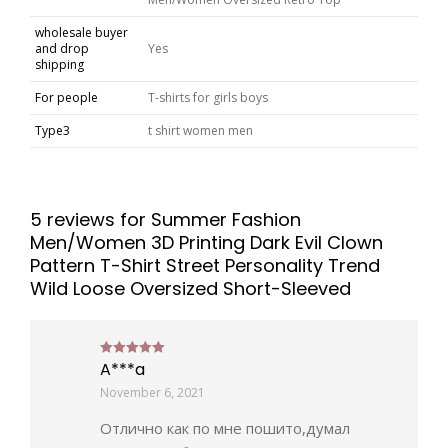
wholesale buyer
and drop
Yes
shipping
For people
T-shirts for girls boys
Type3
t shirt women men
5 reviews for
Summer Fashion
Men/Women 3D Printing Dark Evil Clown
Pattern T-Shirt Street Personality Trend
Wild Loose Oversized Short-Sleeved
A***a
Rated
5
out of 5
November 6, 2021
Отлично как по мне пошито,думал