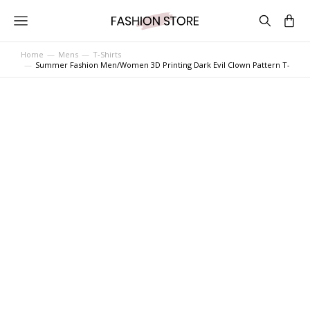
Home
Mens
T-Shirts
You are here:
Summer Fashion Men/Women 3D Printing Dark Evil Clown Pattern T-Shirt 